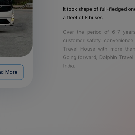
It took shape of full-fledged on
a fleet of 8 buses.
Over the period of 6-7 years
customer safety, convenience 
Travel House with more than
Going forward, Dolphin Travel h
India.
ad More