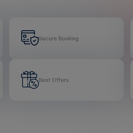
Secure Booking
Best Offers