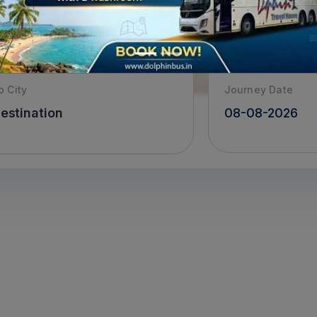
o City
Journey Date