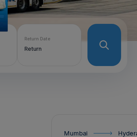
Return Date
Mumbai
Hyderabad