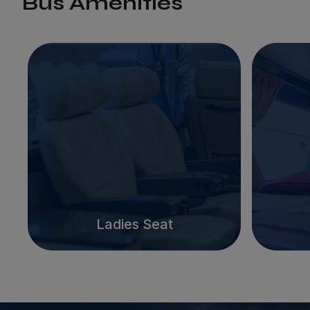
Bus Amenities
Ladies Seat