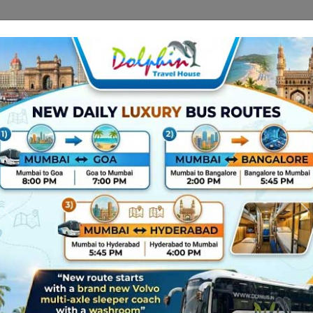
Route Related In
+91
02269875
Gallery
Contact Us
About Us
gain,