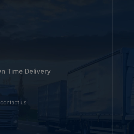
n Time Delivery
 contact us