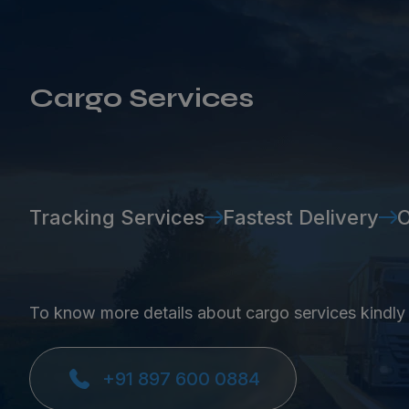
Cargo Services
Tracking Services
Fastest Delivery
O
To know more details about cargo services kindly
+91 897 600 0884