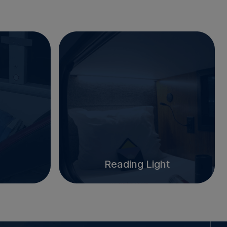
Reading Light