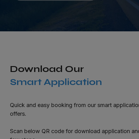
Download Our
Smart Application
Quick and easy booking from our smart applicati
offers.
Scan below QR code for download application and 