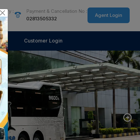
quiry :
Payment & Cancellation No :
Agent Login
555
02813505332
Customer Login