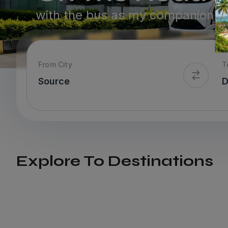
with the bus as my companion.
From City
T
Explore To Destinations