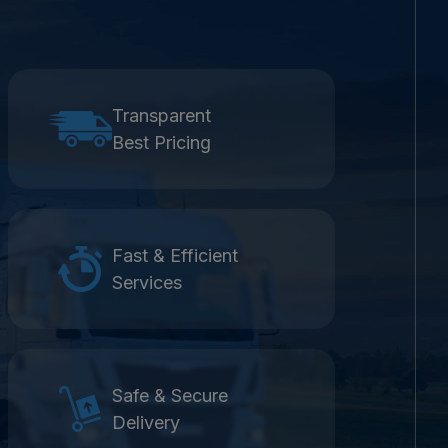
Transparent
Best Pricing
Fast & Efficient
Services
Safe & Secure
Delivery