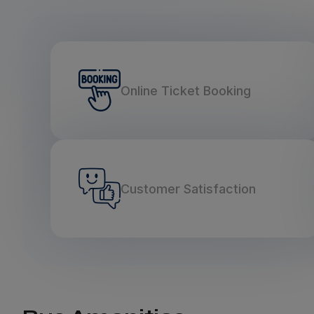
Online Ticket Booking
Customer Satisfaction