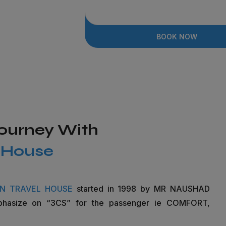
BOOK NOW
Journey With
l House
IN TRAVEL HOUSE
started in 1998 by MR NAUSHAD
phasize on “3CS” for the passenger ie COMFORT,