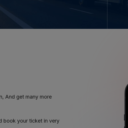
on, And get many more
book your ticket in very