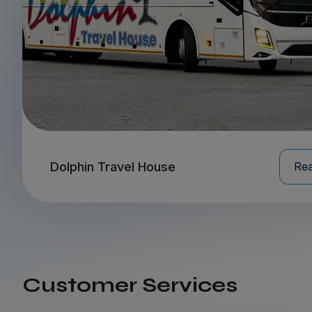
Dolphin Travel House
Re
Customer Services