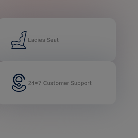
Ladies Seat
24*7 Customer Support