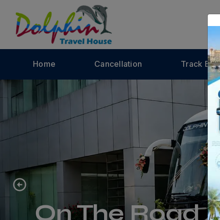
Home
Cancellation
Track Bus
On The Road A