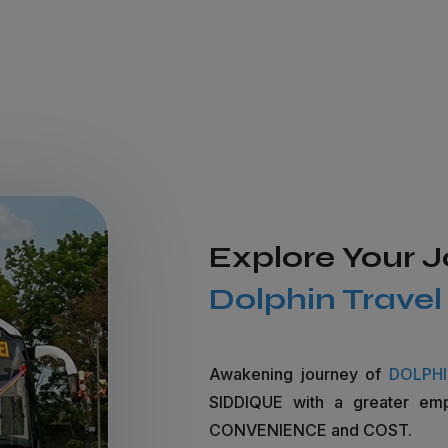
Explore Your 
Dolphin Trave
Awakening journey of
DOLPH
SIDDIQUE with a greater em
CONVENIENCE and COST.