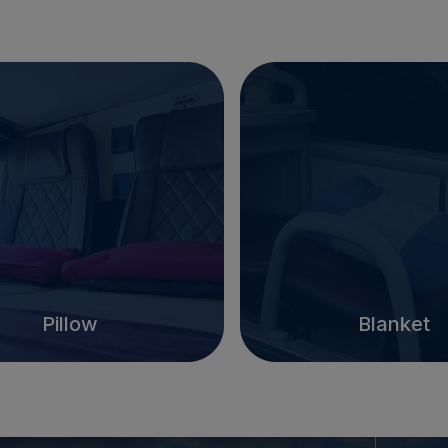
Pillow
Blanket