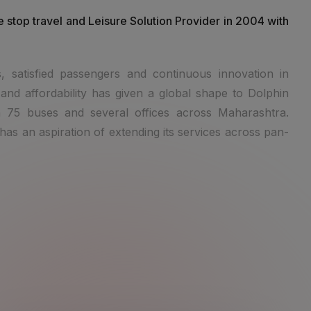
e stop travel and Leisure Solution Provider in 2004 with
, satisfied passengers and continuous innovation in
and affordability has given a global shape to Dolphin
 75 buses and several offices across Maharashtra.
as an aspiration of extending its services across pan-